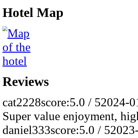
Hotel Map
Reviews
cat2228
score:5.0 / 5
2024-0
Super value enjoyment, hi
daniel333
score:5.0 / 5
2023