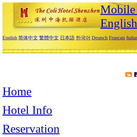
Mobile 
Englis
English
简体中文
繁體中文
日本語
한국어
Deutsch
Français
Itali
Home
Hotel Info
Reservation