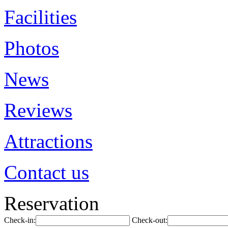
Facilities
Photos
News
Reviews
Attractions
Contact us
Reservation
Check-in:
Check-out: