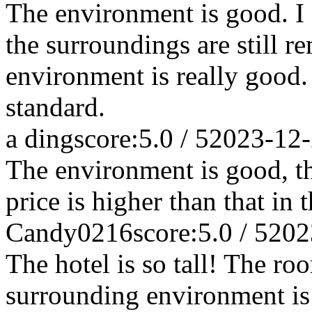
The environment is good. I 
the surroundings are still re
environment is really good.
standard.
a ding
score:5.0 / 5
2023-12
The environment is good, th
price is higher than that in t
Candy0216
score:5.0 / 5
202
The hotel is so tall! The ro
surrounding environment is 