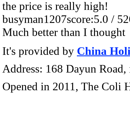
the price is really high!
busyman1207
score:5.0 / 5
2
Much better than I thought
It's provided by
China Hol
Address: 168 Dayun Road, 
Opened in 2011, The Coli 