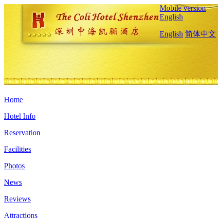
Mobile version
English
English
简体中文
Home
Hotel Info
Reservation
Facilities
Photos
News
Reviews
Attractions