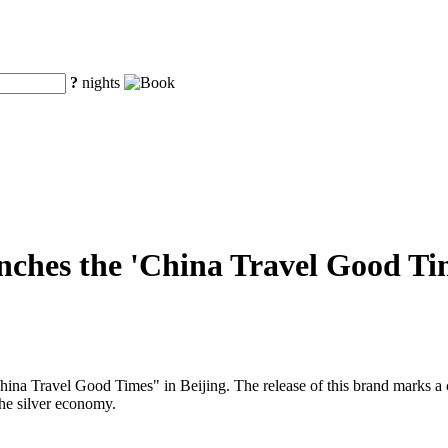
?
nights
ches the 'China Travel Good Time
a Travel Good Times" in Beijing. The release of this brand marks a cruc
the silver economy.