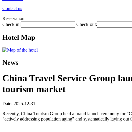
Contact us
Reservation
Check-in:
Check-out:
Hotel Map
News
China Travel Service Group laun
tourism market
Date: 2025-12-31
Recently, China Tourism Group held a brand launch ceremony for "Chin
"actively addressing population aging" and systematically laying out 