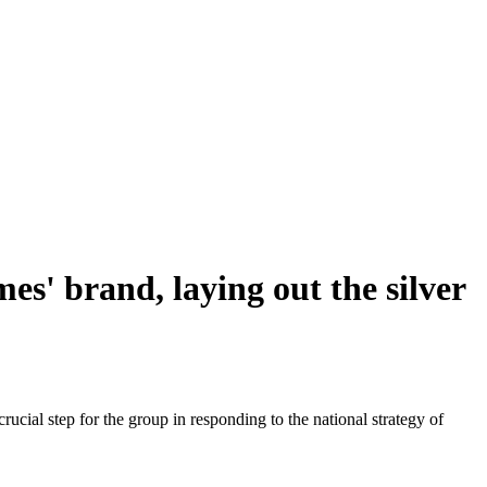
s' brand, laying out the silver
ial step for the group in responding to the national strategy of