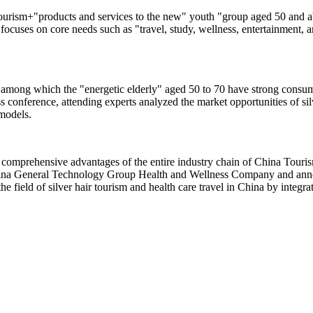
urism+"products and services to the new" youth "group aged 50 and abo
 focuses on core needs such as "travel, study, wellness, entertainment, a
 among which the "energetic elderly" aged 50 to 70 have strong consump
s conference, attending experts analyzed the market opportunities of sil
 models.
comprehensive advantages of the entire industry chain of China Touris
hina General Technology Group Health and Wellness Company and annou
the field of silver hair tourism and health care travel in China by integ