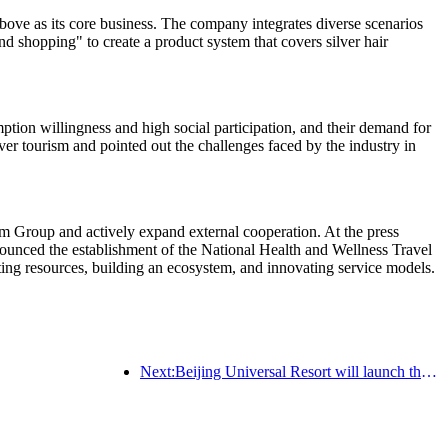
ve as its core business. The company integrates diverse scenarios
nd shopping" to create a product system that covers silver hair
tion willingness and high social participation, and their demand for
ver tourism and pointed out the challenges faced by the industry in
m Group and actively expand external cooperation. At the press
nced the establishment of the National Health and Wellness Travel
rating resources, building an ecosystem, and innovating service models.
Next:Beijing Universal Resort will launch the Global China Year event on January 23rd, lasting for 40 days