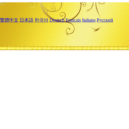
繁體中文
日本語
한국어
Deutsch
Français
Italiano
Русский