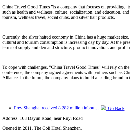
China Travel Good Times "is a company that focuses on providing" to
such as health and wellness, culture, socialization, and education, and
tourism, wellness travel, social clubs, and silver hair products.
Currently, the silver haired economy in China has a huge market size,
cultural and tourism consumption is increasing day by day. At the pres
terms of supply and demand structure, product innovation, and profit
To cope with challenges, "China Travel Good Times" will rely on the 
conference, the company signed agreements with partners such as C
Alliance. In the future, the company plans to build a leading brand in 
Prev:Shanghai received 8.282 million inbound tourists in the first 11 months, exceeding expectations at the beginning of the year
Go Back
Address: 168 Dayun Road, near Ruyi Road
Opened in 2011, The Coli Hotel Shenzhen.