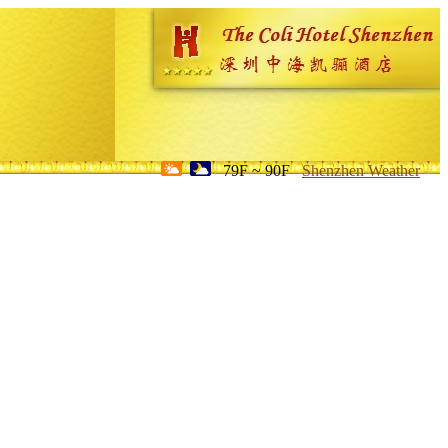
79F ~ 90F
Shenzhen Weather