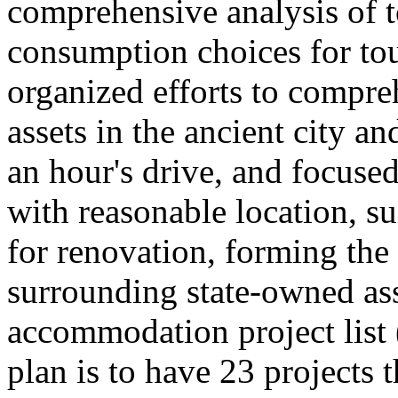
comprehensive analysis of 
consumption choices for to
organized efforts to compre
assets in the ancient city a
an hour's drive, and focused
with reasonable location, su
for renovation, forming th
surrounding state-owned ass
accommodation project list
plan is to have 23 projects 