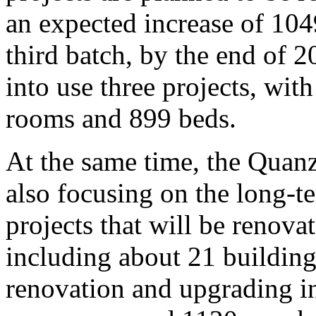
an expected increase of 10
third batch, by the end of 2
into use three projects, wit
rooms and 899 beds.
At the same time, the Qua
also focusing on the long-
projects that will be renova
including about 21 buildings.
renovation and upgrading i