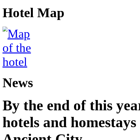
Hotel Map
News
By the end of this yea
hotels and homestay
Ancient City