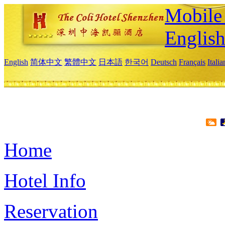
Mobile 
Englis
English
简体中文
繁體中文
日本語
한국어
Deutsch
Français
Itali
Home
Hotel Info
Reservation