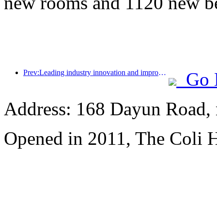
new rooms and 1120 new b
Prev:Leading industry innovation and improving healthy consumption, China Hotel Association joins hands with Xilinmen to promote the hotel sleep industry into a high-quality development track
Go 
Address: 168 Dayun Road, 
Opened in 2011, The Coli 