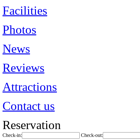
Facilities
Photos
News
Reviews
Attractions
Contact us
Reservation
Check-in:
Check-out: