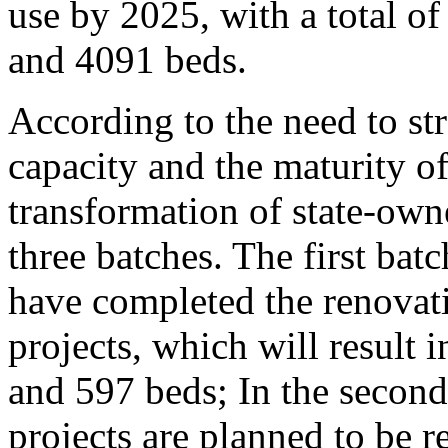
use by 2025, with a total 
and 4091 beds.
According to the need to str
capacity and the maturity of
transformation of state-own
three batches. The first batc
have completed the renovat
projects, which will result
and 597 beds; In the second
projects are planned to be r