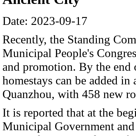
Date: 2023-09-17
Recently, the Standing Com
Municipal People's Congres
and promotion. By the end o
homestays can be added in a
Quanzhou, with 458 new ro
It is reported that at the b
Municipal Government and r